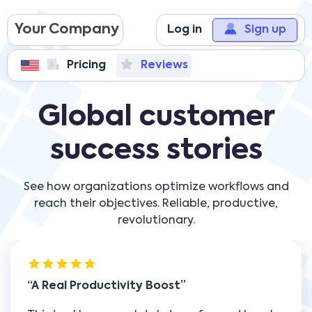
Your Company
Log in
Sign up
Pricing
Reviews
Global customer
success stories
See how organizations optimize workflows and
reach their objectives. Reliable, productive,
revolutionary.
A Real Productivity Boost