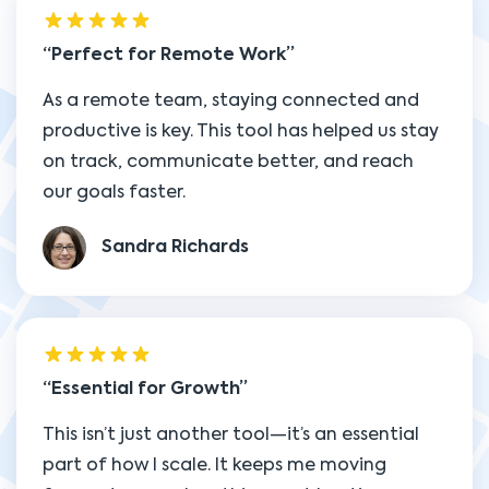
Perfect for Remote Work
As a remote team, staying connected and
productive is key. This tool has helped us stay
on track, communicate better, and reach
our goals faster.
Sandra Richards
Essential for Growth
This isn’t just another tool—it’s an essential
part of how I scale. It keeps me moving