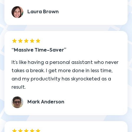
Laura Brown
Massive Time-Saver
It’s like having a personal assistant who never
takes a break. I get more done in less time,
and my productivity has skyrocketed as a
result.
Mark Anderson