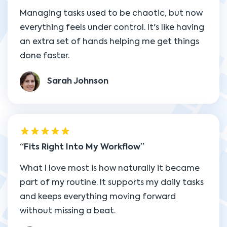
Managing tasks used to be chaotic, but now
everything feels under control. It's like having
an extra set of hands helping me get things
done faster.
Sarah Johnson
Fits Right Into My Workflow
What I love most is how naturally it became
part of my routine. It supports my daily tasks
and keeps everything moving forward
without missing a beat.