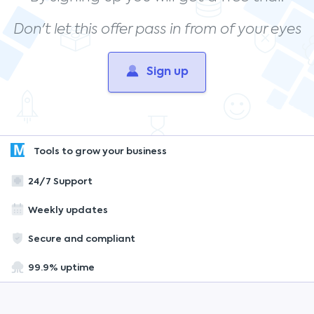
Don't let this offer pass in from of your eyes
Sign up
Tools to grow your business
24/7 Support
Weekly updates
Secure and compliant
99.9% uptime