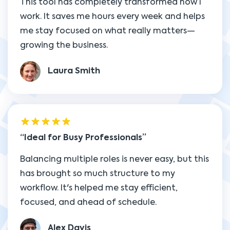
This tool has completely transformed how I
work. It saves me hours every week and helps
me stay focused on what really matters—
growing the business.
Laura Smith
Ideal for Busy Professionals
Balancing multiple roles is never easy, but this
has brought so much structure to my
workflow. It's helped me stay efficient,
focused, and ahead of schedule.
Alex Davis