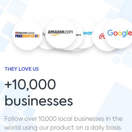
THEY LOVE US
+10,000
businesses
Follow over 10,000 local businesses in the
world using our product on a daily basis.