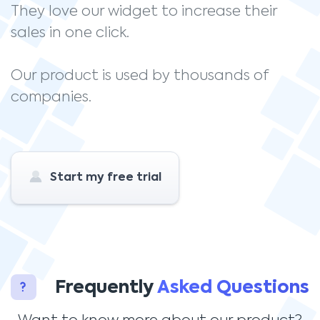
They love our widget to increase their
sales in one click.
Our product is used by thousands of
companies.
Start my free trial
Frequently
Asked Questions