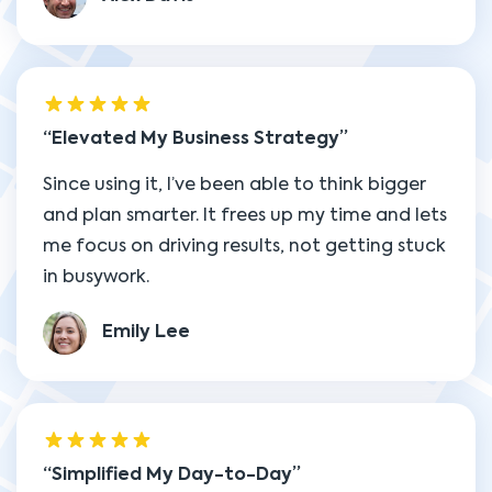
Elevated My Business Strategy
Since using it, I’ve been able to think bigger
and plan smarter. It frees up my time and lets
me focus on driving results, not getting stuck
in busywork.
Emily Lee
Simplified My Day-to-Day