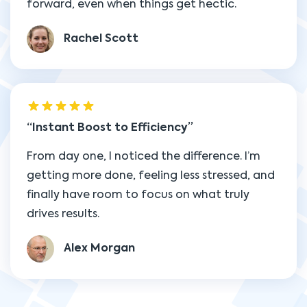
forward, even when things get hectic.
Rachel Scott
Instant Boost to Efficiency
From day one, I noticed the difference. I’m
getting more done, feeling less stressed, and
finally have room to focus on what truly
drives results.
Alex Morgan