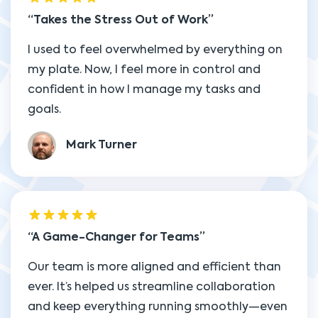
Takes the Stress Out of Work
I used to feel overwhelmed by everything on
my plate. Now, I feel more in control and
confident in how I manage my tasks and
goals.
Mark Turner
A Game-Changer for Teams
Our team is more aligned and efficient than
ever. It’s helped us streamline collaboration
and keep everything running smoothly—even