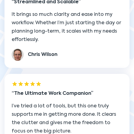
Streamlined and Scalable
It brings so much clarity and ease into my
workflow. Whether I’m just starting the day or
planning long-term, it scales with my needs
effortlessly.
Chris Wilson
The Ultimate Work Companion
I’ve tried a lot of tools, but this one truly
supports me in getting more done. It clears
the clutter and gives me the freedom to
focus on the big picture.