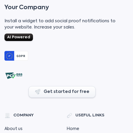
Your Company
Install a widget to add social proof notifications to
your website. Increase your sales.
AI Powered
Get started for free
COMPANY
USEFUL LINKS
About us
Home