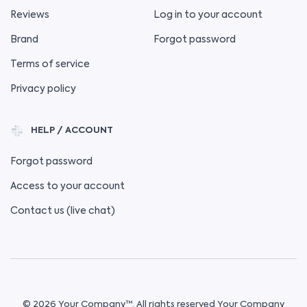
Reviews
Log in to your account
Brand
Forgot password
Terms of service
Privacy policy
HELP / ACCOUNT
Forgot password
Access to your account
Contact us (live chat)
© 2026 Your Company™. All rights reserved Your Company