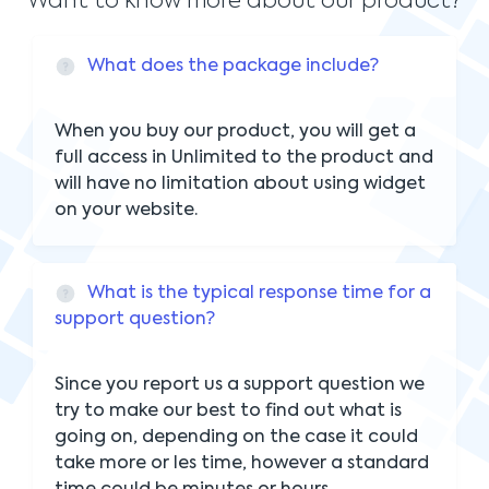
Want to know more about our product?
What does the package include?
When you buy our product, you will get a
full access in Unlimited to the product and
will have no limitation about using widget
on your website.
What is the typical response time for a
support question?
Since you report us a support question we
try to make our best to find out what is
going on, depending on the case it could
take more or les time, however a standard