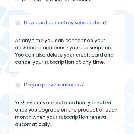
time could be minutes or hours.
How can I cancel my subscription?
At any time you can connect on your
dashboard and pause your subscription.
You can also delete your credit card and
cancel your subscription at any time.
Do you provide invoices?
Yes! Invoices are automatically created
once you upgrade on the product or each
month when your subscription renews
automatically.