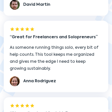
David Martin
Great for Freelancers and Solopreneurs
As someone running things solo, every bit of
help counts. This tool keeps me organized
and gives me the edge I need to keep
growing sustainably.
Anna Rodriguez