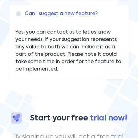
Can I suggest a new feature?
Yes, you can contact us to let us know
your needs. If your suggestion represents
any value to both we can include it as a
part of the product. Please note it could
take some time in order for the feature to
be implemented.
Start your free
trial now!
By signing up you will get a free trial.