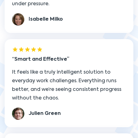
under pressure.
Isabelle Milko
Smart and Effective
It feels like a truly intelligent solution to
everyday work challenges. Everything runs
better, and we’re seeing consistent progress
without the chaos.
Julien Green