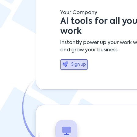
Your Company
AI tools for all you
work
Instantly power up your work w
and grow your business.
Sign up