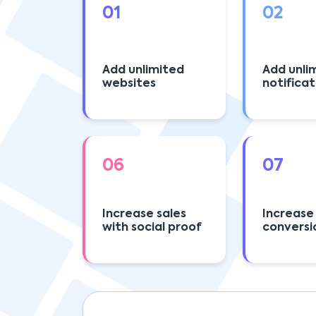
01
02
Add unlimited
Add unli
websites
notificat
06
07
Increase sales
Increase
with social proof
conversi