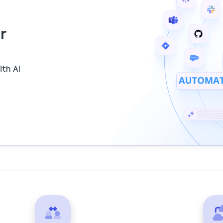
r
ith AI