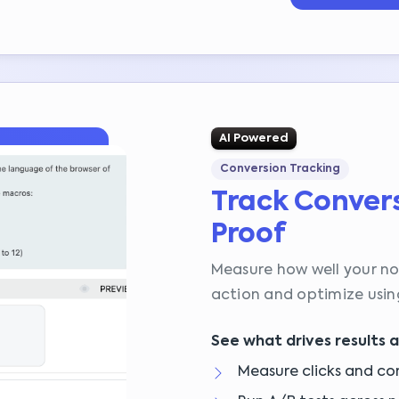
AI Powered
Conversion Tracking
Track Convers
Proof
Measure how well your not
action and optimize using
See what drives results 
Measure clicks and co