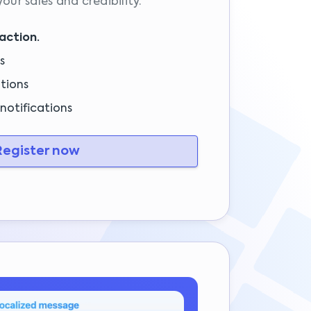
 your sales and credibility.
action.
s
tions
notifications
egister now