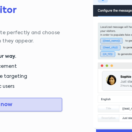
itor
ite perfectly and choose
 they appear.
ur way.
acement
e targeting
c users
 now