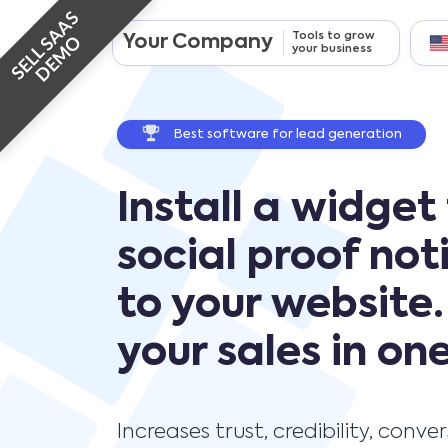
SELL SAAS
Tools to grow
Your Company
DEMO
your business
Best software for lead generation
Install a widget
social proof not
to your website.
your sales in one
Increases trust, credibility, conve