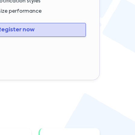
tification styles
mize performance
egister now