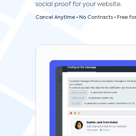
social proof for your website.
Cancel Anytime • No Contracts • Free for