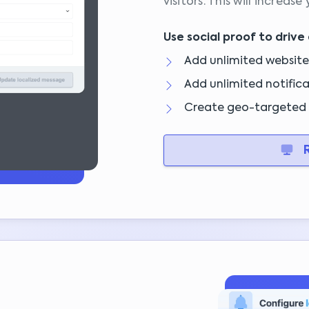
visitors. This will increase
Use social proof to drive 
Add unlimited website
Add unlimited notifica
Create geo-targeted 
R