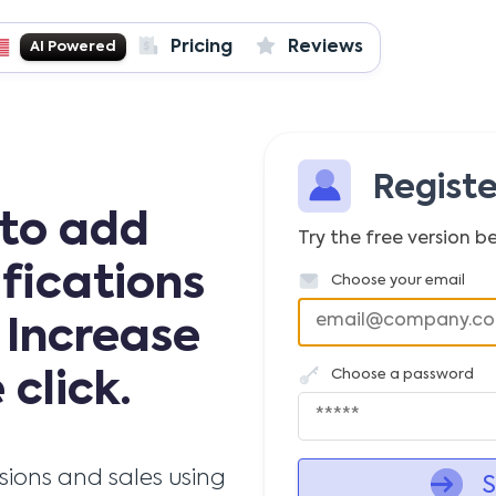
Pricing
Reviews
AI Powered
Regist
 to add
Try the free version be
ifications
Choose your email
 Increase
Choose a password
 click.
rsions and sales using
S