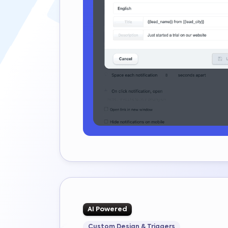
AI Powered
Custom Design & Triggers