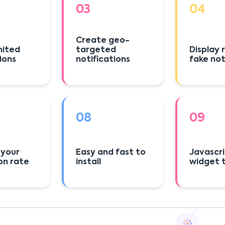
03
04
Create geo-
mited
targeted
Display
ions
notifications
fake not
08
09
 your
Easy and fast to
Javascr
on rate
install
widget t