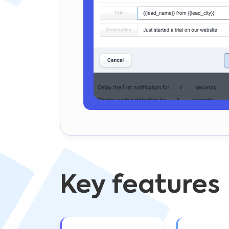
Key features