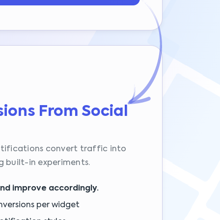
ions From Social
ifications convert traffic into
 built-in experiments.
and improve accordingly.
nversions per widget