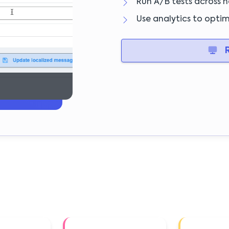
Run A/B tests across no
Use analytics to opti
R