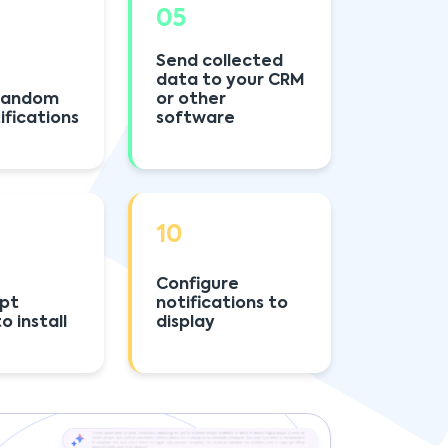
05
Send collected
data to your CRM
 random
or other
ifications
software
10
Configure
ipt
notifications to
o install
display