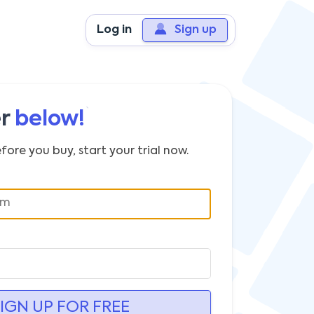
Log in
Sign up
er
below!
fore you buy, start your trial now.
IGN UP FOR FREE