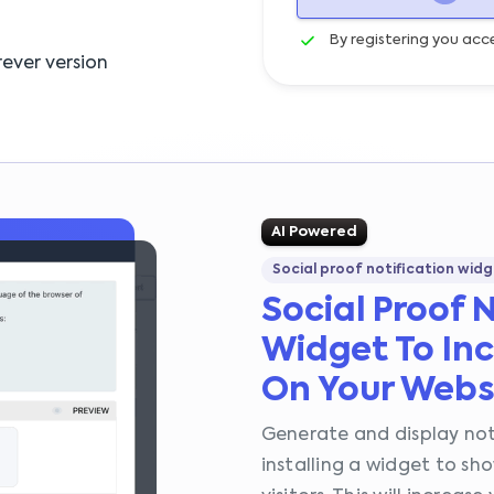
By registering you acc
ever version
AI Powered
Social proof notification widg
Social Proof 
Widget To Inc
On Your Webs
Generate and display not
installing a widget to s