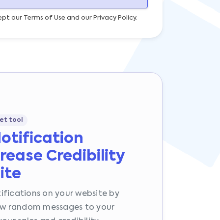
ept our Terms of Use and our Privacy Policy.
et tool
Notification
rease Credibility
ite
ifications on your website by
how random messages to your