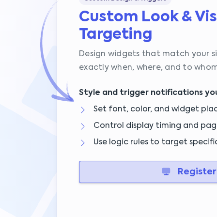
Custom Look & Vis
Targeting
Design widgets that match your s
exactly when, where, and to whom
Style and trigger notifications yo
Set font, color, and widget pl
Control display timing and pag
Use logic rules to target specifi
Register